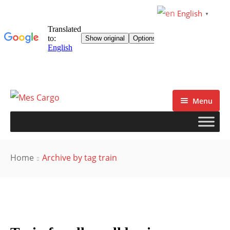
English
▼
Menu
Home
Archive by tag train