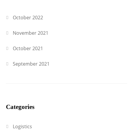
October 2022
November 2021
October 2021
September 2021
Categories
Logistics