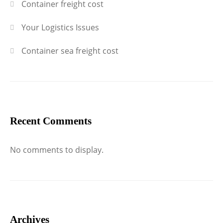
Container freight cost
Your Logistics Issues
Container sea freight cost
Recent Comments
No comments to display.
Archives