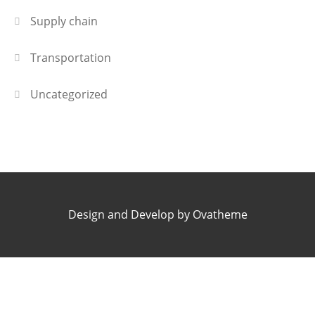
Supply chain
Transportation
Uncategorized
Design and Develop by Ovatheme