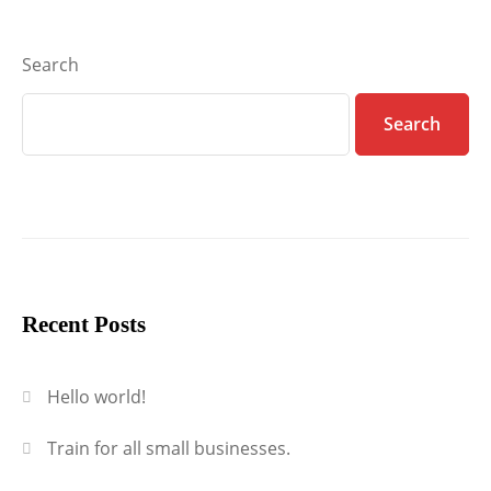
Search
Search
Recent Posts
Hello world!
Train for all small businesses.