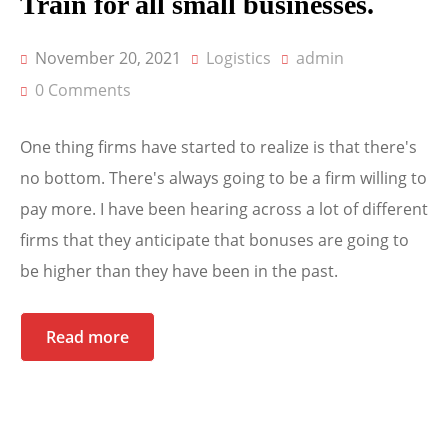
Train for all small businesses.
November 20, 2021
Logistics
admin
0 Comments
One thing firms have started to realize is that there's
no bottom. There's always going to be a firm willing to
pay more. I have been hearing across a lot of different
firms that they anticipate that bonuses are going to
be higher than they have been in the past.
Read more