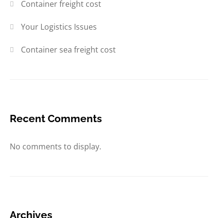
Container freight cost
Your Logistics Issues
Container sea freight cost
Recent Comments
No comments to display.
Archives