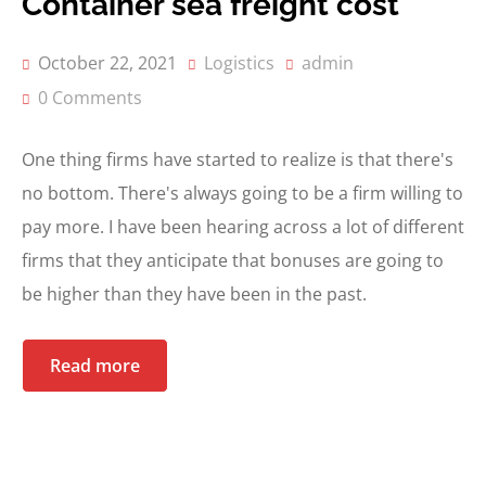
Container sea freight cost
October 22, 2021
Logistics
admin
0 Comments
One thing firms have started to realize is that there's
no bottom. There's always going to be a firm willing to
pay more. I have been hearing across a lot of different
firms that they anticipate that bonuses are going to
be higher than they have been in the past.
Read more