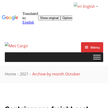
English
▼
Menu
Home
2021
Archive by month October