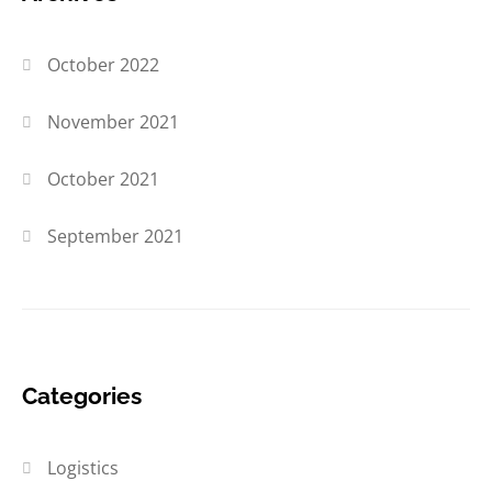
October 2022
November 2021
October 2021
September 2021
Categories
Logistics