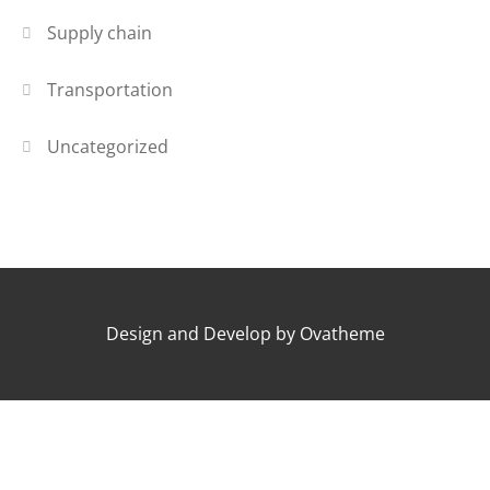
Supply chain
Transportation
Uncategorized
Design and Develop by Ovatheme