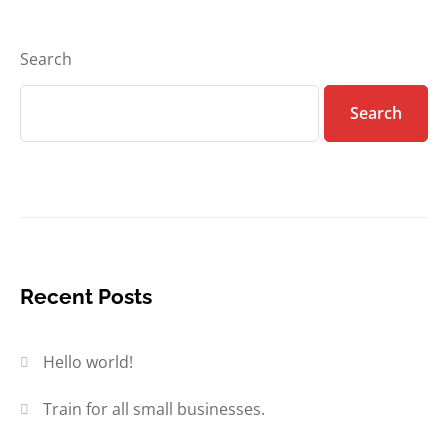
Search
Search
Recent Posts
Hello world!
Train for all small businesses.