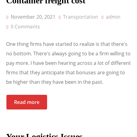
Container freight cost
November 20, 2021
Transportation
admin
0 Comments
One thing firms have started to realize is that there's
no bottom. There's always going to be a firm willing to
pay more. I have been hearing across a lot of different
firms that they anticipate that bonuses are going to
be higher than they have been in the past.
Read more
Your Logistics Issues