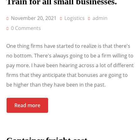
Train for all small businesses.
November 20, 2021
Logistics
admin
0 Comments
One thing firms have started to realize is that there's
no bottom. There's always going to be a firm willing to
pay more. I have been hearing across a lot of different
firms that they anticipate that bonuses are going to
be higher than they have been in the past.
Read more