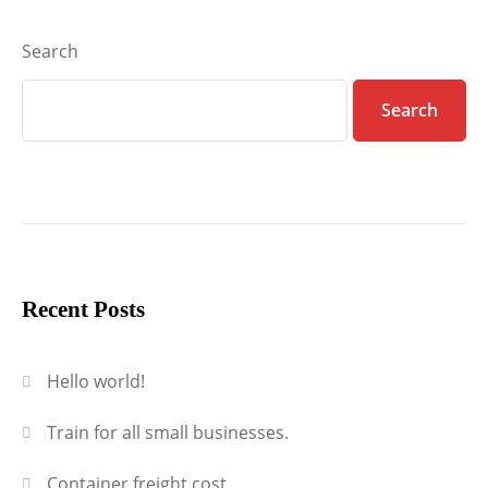
Search
Search
Recent Posts
Hello world!
Train for all small businesses.
Container freight cost