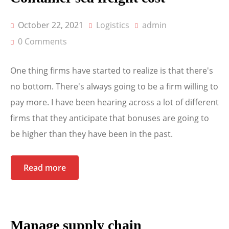
October 22, 2021
Logistics
admin
0 Comments
One thing firms have started to realize is that there's
no bottom. There's always going to be a firm willing to
pay more. I have been hearing across a lot of different
firms that they anticipate that bonuses are going to
be higher than they have been in the past.
Read more
Manage supply chain