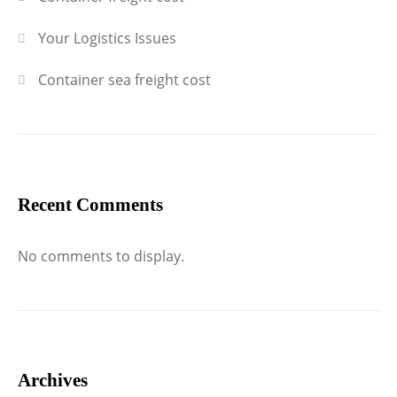
Your Logistics Issues
Container sea freight cost
Recent Comments
No comments to display.
Archives