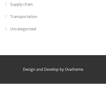
Supply chain
Transportation
Uncategorized
Design and Develop by Ovatheme