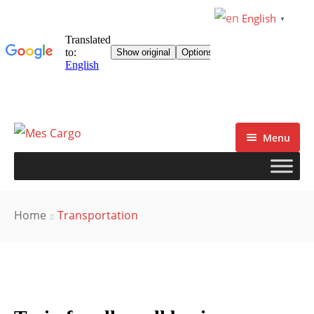
English
▼
Menu
Home
Transportation