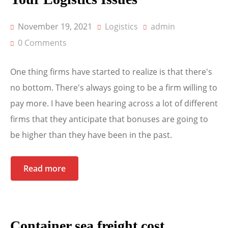
November 19, 2021
Logistics
admin
0 Comments
One thing firms have started to realize is that there's
no bottom. There's always going to be a firm willing to
pay more. I have been hearing across a lot of different
firms that they anticipate that bonuses are going to
be higher than they have been in the past.
Read more
Container sea freight cost