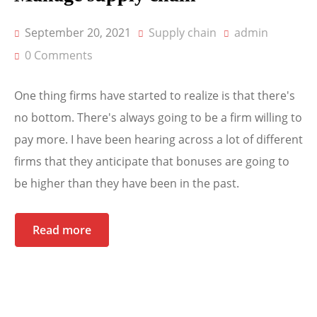
September 20, 2021
Supply chain
admin
0 Comments
One thing firms have started to realize is that there's
no bottom. There's always going to be a firm willing to
pay more. I have been hearing across a lot of different
firms that they anticipate that bonuses are going to
be higher than they have been in the past.
Read more