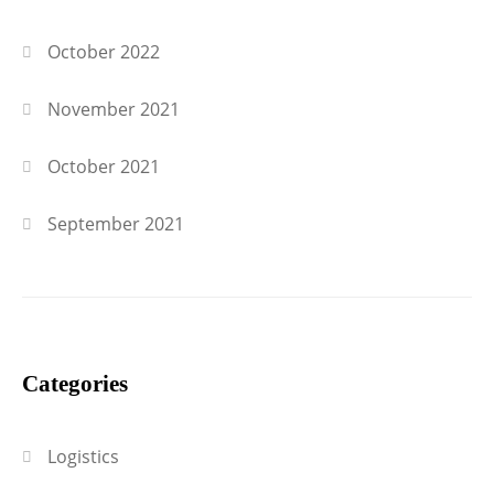
October 2022
November 2021
October 2021
September 2021
Categories
Logistics