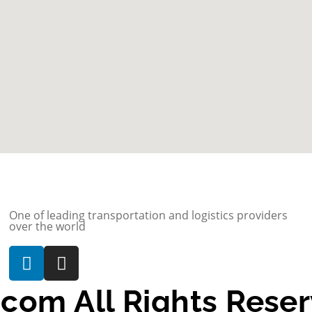
One of leading transportation and logistics providers
over the world
com All Rights Rese