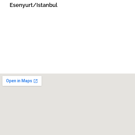
Esenyurt/Istanbul