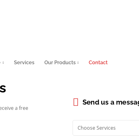
e
Services
Our Products
Contact
s
Send us a messa
eceive a free