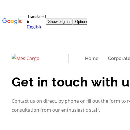
Home
Corporat
Get in touch with u
Contact us on direct, by phone or fill out the form to r
consultation from our enthusiastic staff.