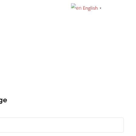
English
▼
ge