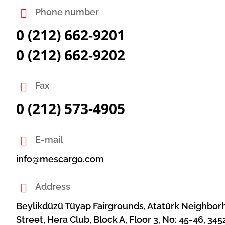
Phone number
0 (212) 662-9201
0 (212) 662-9202
Fax
0 (212) 573-4905
E-mail
info@mescargo.com
Address
Beylikdüzü Tüyap Fairgrounds, Atatürk Neighbo
Street, Hera Club, Block A, Floor 3, No: 45-46, 345