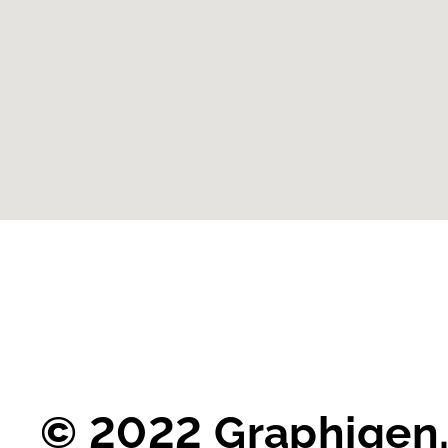
© 2022 Graphigen.