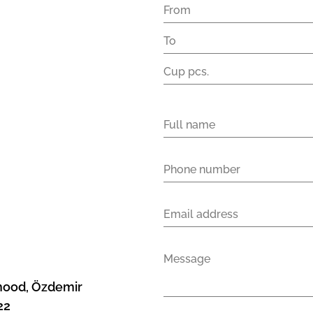
rhood, Özdemir
22