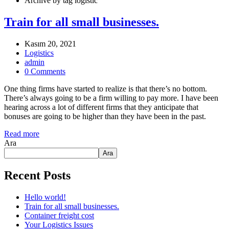
Archive by tag logistic
Train for all small businesses.
Kasım 20, 2021
Logistics
admin
0 Comments
One thing firms have started to realize is that there’s no bottom.
There’s always going to be a firm willing to pay more. I have been
hearing across a lot of different firms that they anticipate that
bonuses are going to be higher than they have been in the past.
Read more
Ara
Ara
Recent Posts
Hello world!
Train for all small businesses.
Container freight cost
Your Logistics Issues