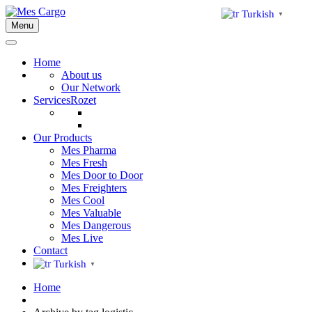
Turkish
▼
Menu
Home
About us
Our Network
Services
Rozet
Our Products
Mes Pharma
Mes Fresh
Mes Door to Door
Mes Freighters
Mes Cool
Mes Valuable
Mes Dangerous
Mes Live
Contact
Turkish
▼
Home