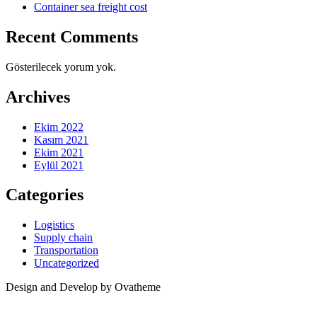
Container sea freight cost
Recent Comments
Gösterilecek yorum yok.
Archives
Ekim 2022
Kasım 2021
Ekim 2021
Eylül 2021
Categories
Logistics
Supply chain
Transportation
Uncategorized
Design and Develop by Ovatheme