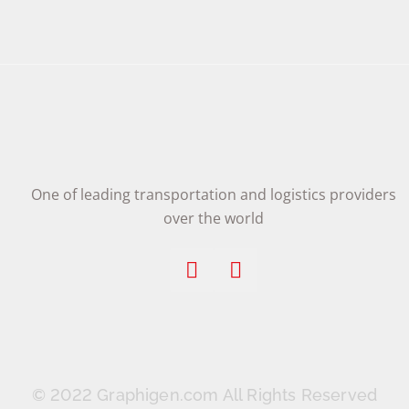
One of leading transportation and logistics providers
over the world
© 2022 Graphigen.com All Rights Reserved