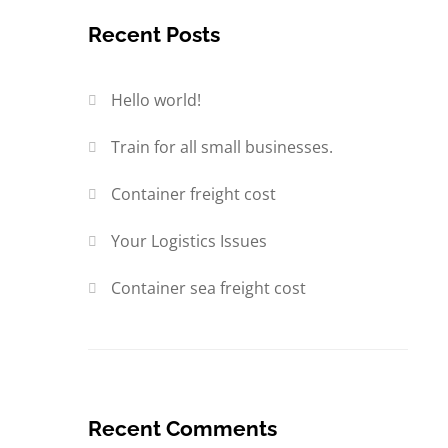
Recent Posts
Hello world!
Train for all small businesses.
Container freight cost
Your Logistics Issues
Container sea freight cost
Recent Comments