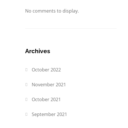
No comments to display.
Archives
October 2022
November 2021
October 2021
September 2021