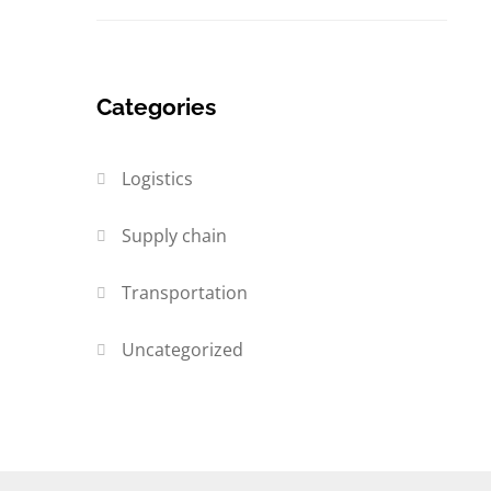
Categories
Logistics
Supply chain
Transportation
Uncategorized