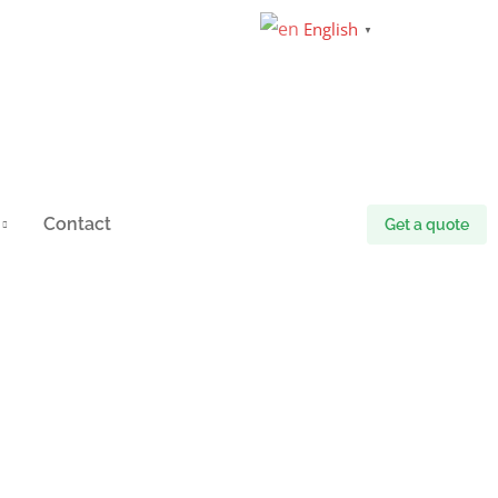
English
▼
Contact
Get a quote