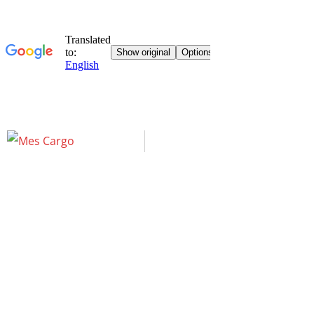
Elementor #46