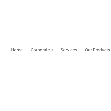
Home
Corporate
Services
Our Products
05