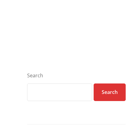
Search
Search